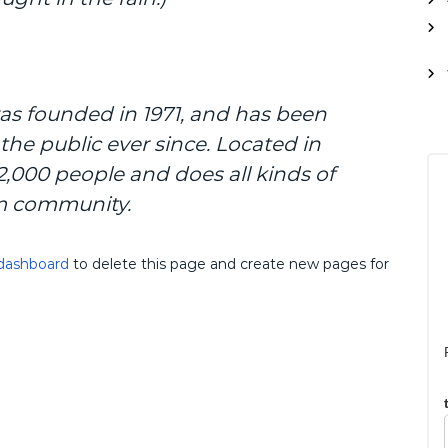
p
:
e
s
i
a
 founded in 1971, and has been
l
i
the public ever since. Located in
s
,000 people and does all kinds of
M
i
m community.
k
r
o
dashboard
to delete this page and create new pages for
b
i
o
l
o
g
i
K