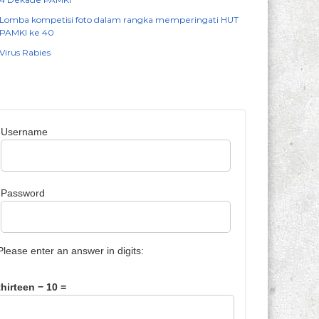
Lomba kompetisi foto dalam rangka memperingati HUT
PAMKI ke 40
Virus Rabies
Username
Password
Please enter an answer in digits:
thirteen − 10 =