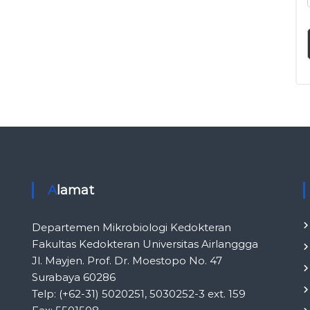
l
i
n
i
k
I
n
d
o
n
e
s
i
Alamat
a
Departemen Mikrobiologi Kedokteran
Fakultas Kedokteran Universitas Airlanggga
Jl. Mayjen. Prof. Dr. Moestopo No. 47
Surabaya 60286
Telp: (+62-31) 5020251, 5030252-3 ext. 159