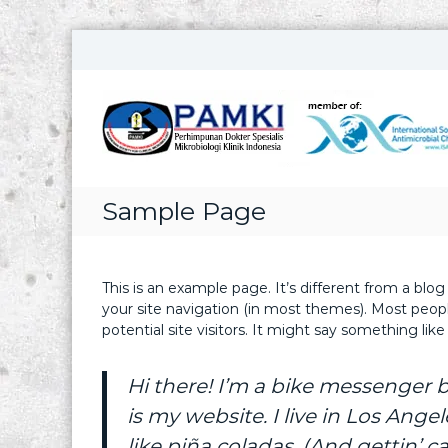
S
k
i
p
t
o
c
o
Sample Page
n
t
e
n
This is an example page. It’s different from a blog
t
your site navigation (in most themes). Most peop
potential site visitors. It might say something like 
Hi there! I’m a bike messenger b
is my website. I live in Los Ang
like piña coladas. (And gettin’ ca