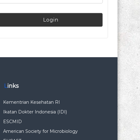
Links
Kementrian Kesehatan RI
Ikatan Dokter Indonesia (IDI)
ESCMID
American Society for Microbiology