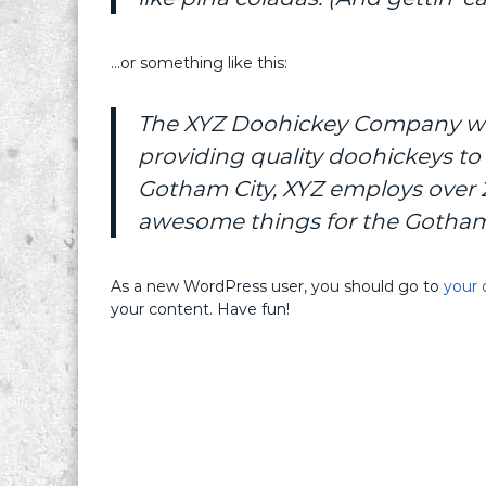
…or something like this:
The XYZ Doohickey Company was
providing quality doohickeys to 
Gotham City, XYZ employs over 2
awesome things for the Gotha
As a new WordPress user, you should go to
your 
your content. Have fun!