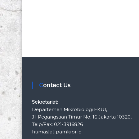
Contact Us
Sekretariat:
Departemen Mikrobiologi FKUI,
Jl. Pegangsaan Timur No. 16 Jakarta 10320,
Telp/Fax: 021-3916826
humas[at]pamki.or.id