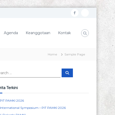
f
I
a
n
c
s
Agenda
Keanggotaan
Kontak
e
t
b
a
o
g
Home
Sample Page
o
r
k
a
S
m
e
a
r
c
ita Terkini
h
PIT PAMKI 2026
International Symposium – PIT PAMKI 2026
4 Dekade PAMKI