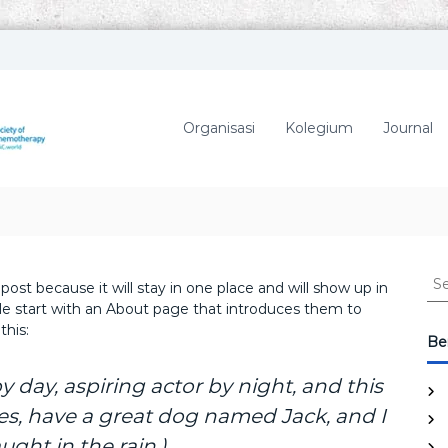
P
P
A
e
r
M
Organisasi
Kolegium
Journal
h
K
i
I
m
p
u
n
a
S
 post because it will stay in one place and will show up in
n
e
le start with an About page that introduces them to
D
a
this:
o
r
Ber
k
c
t
h
y day, aspiring actor by night, and this
e
f
eles, have a great dog named Jack, and I
r
o
S
ught in the rain.)
r