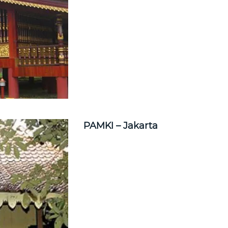
PAMKI – Jakarta