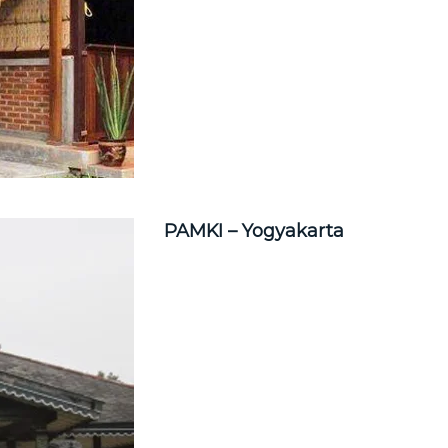
PAMKI – Yogyakarta