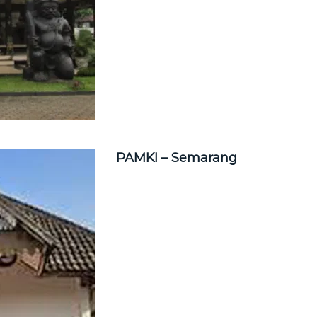
PAMKI – Semarang