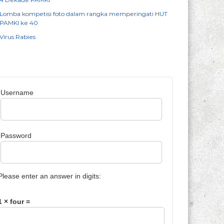
Lomba kompetisi foto dalam rangka memperingati HUT
PAMKI ke 40
Virus Rabies
Username
Password
Please enter an answer in digits:
1 × four =