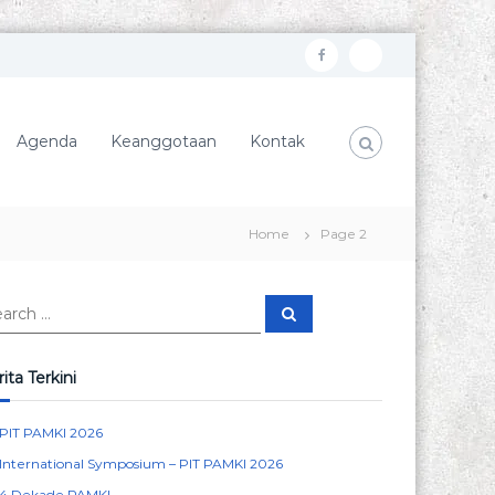
f
I
a
n
c
s
Agenda
Keanggotaan
Kontak
e
t
b
a
o
g
Home
Page 2
o
r
k
a
S
m
e
a
r
c
ita Terkini
h
PIT PAMKI 2026
International Symposium – PIT PAMKI 2026
4 Dekade PAMKI