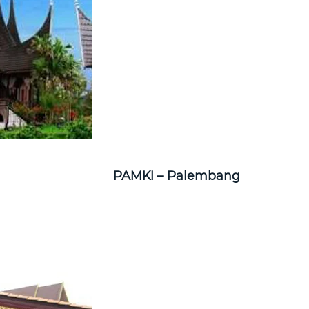
PAMKI – Palembang