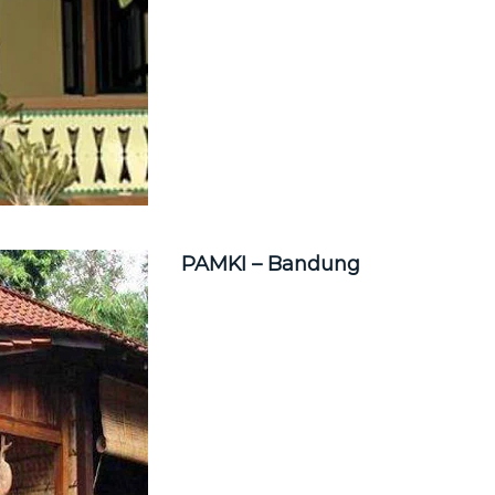
PAMKI – Bandung