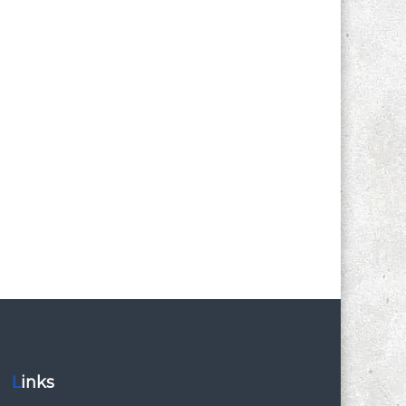
Links