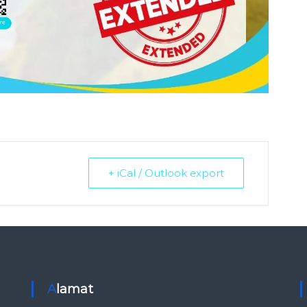
+ iCal / Outlook export
Alamat