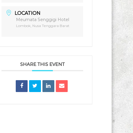
LOCATION
Meumata Senggigi Hotel
Lombok, Nusa Tenggara Barat
SHARE THIS EVENT