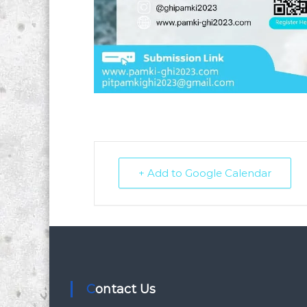
+ Add to Google Calendar
Contact Us