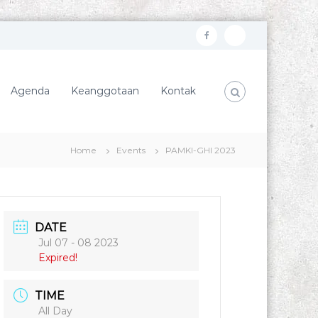
f
I
a
n
c
s
Agenda
Keanggotaan
Kontak
e
t
b
a
o
g
Home
Events
PAMKI-GHI 2023
o
r
k
a
m
DATE
Jul 07 - 08 2023
Expired!
TIME
All Day