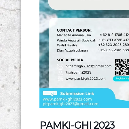
PAMKI-GHI 2023