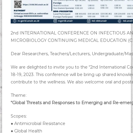
2nd INTERNATIONAL CONFERENCE ON INFECTIOUS AND 
MICROBIOLOGY CONTINUING MEDICAL EDUCATION (C
Dear Researchers, Teachers/Lecturers, Undergraduate/Mast
We are delighted to invite you to the “2nd International C
18-19, 2023. This conference will be bring up shared knowled
contribute to the wellness. We also welcome oral and poster
Theme:
“Global Threats and Responses to Emerging and Re-emergi
Scopes:
● Antimicrobial Resistance
● Global Health