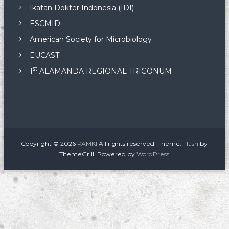
Ikatan Dokter Indonesia (IDI)
ESCMID
American Society for Microbiology
EUCAST
st
1
ALAMANDA REGIONAL TRIGONUM
Copyright © 2026
PAMKI
All rights reserved. Theme:
Flash
by
ThemeGrill. Powered by
WordPress