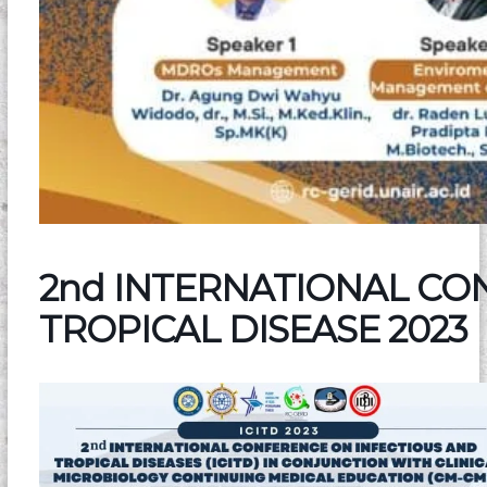
2nd INTERNATIONAL CO
TROPICAL DISEASE 2023