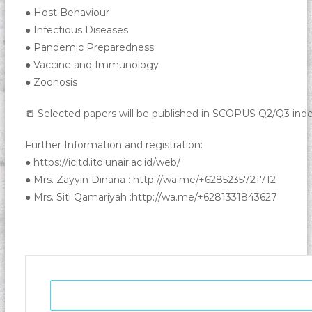
● Host Behaviour
● Infectious Diseases
● Pandemic Preparedness
● Vaccine and Immunology
● Zoonosis
📒 Selected papers will be published in SCOPUS Q2/Q3 inde
Further Information and registration:
● https://icitd.itd.unair.ac.id/web/
● Mrs. Zayyin Dinana : http://wa.me/+6285235721712
● Mrs. Siti Qamariyah :http://wa.me/+6281331843627