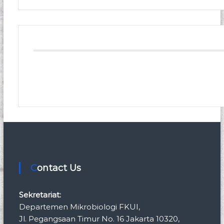
Contact Us
Sekretariat:
Departemen Mikrobiologi FKUI,
Jl. Pegangsaan Timur No. 16 Jakarta 10320,