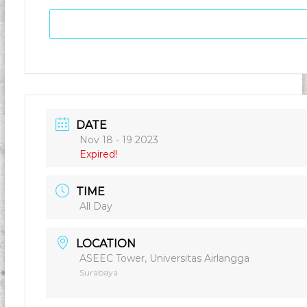
DATE
Nov 18 - 19 2023
Expired!
TIME
All Day
LOCATION
ASEEC Tower, Universitas Airlangga
Surabaya