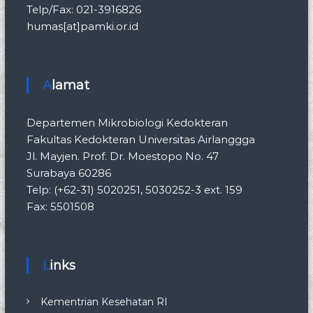
Telp/Fax: 021-3916826
humas[at]pamki.or.id
Alamat
Departemen Mikrobiologi Kedokteran
Fakultas Kedokteran Universitas Airlanggga
Jl. Mayjen. Prof. Dr. Moestopo No. 47
Surabaya 60286
Telp: (+62-31) 5020251, 5030252-3 ext. 159
Fax: 5501508
Links
Kementrian Kesehatan RI