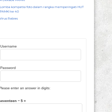
Lomba kompetisi foto dalam rangka memperingati HUT
PAMKI ke 40
Virus Rabies
Username
Password
Please enter an answer in digits:
seventeen − 5 =