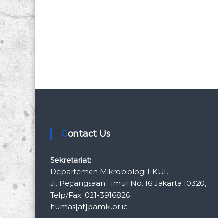
Contact Us
Sekretariat:
Departemen Mikrobiologi FKUI,
Jl. Pegangsaan Timur No. 16 Jakarta 10320,
Telp/Fax: 021-3916826
humas[at]pamki.or.id