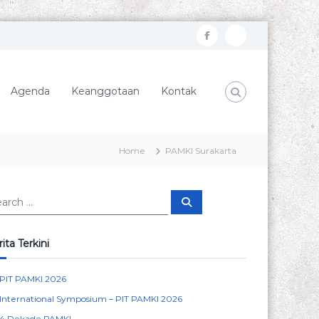
f
I
a
n
c
s
Agenda
Keanggotaan
Kontak
e
t
b
a
o
g
Home
PAMKI Surakarta
o
r
k
a
S
m
e
a
r
c
ita Terkini
h
PIT PAMKI 2026
International Symposium – PIT PAMKI 2026
4 Dekade PAMKI