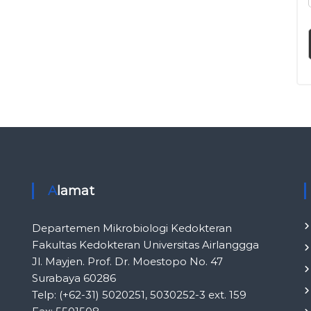
l
i
n
i
k
I
n
d
o
n
e
s
i
Alamat
a
Departemen Mikrobiologi Kedokteran
Fakultas Kedokteran Universitas Airlanggga
Jl. Mayjen. Prof. Dr. Moestopo No. 47
Surabaya 60286
Telp: (+62-31) 5020251, 5030252-3 ext. 159