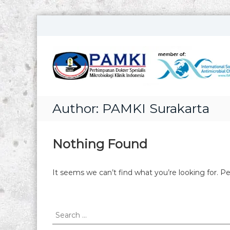
S
k
i
p
t
o
c
o
Author:
PAMKI Surakarta
n
t
e
n
Nothing Found
t
It seems we can’t find what you’re looking for. P
S
e
a