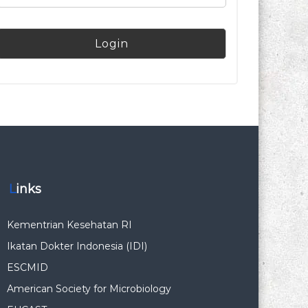
Links
Kementrian Kesehatan RI
Ikatan Dokter Indonesia (IDI)
ESCMID
American Society for Microbiology