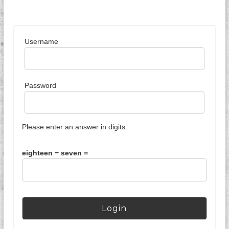
k
I
n
d
Username
o
n
e
s
i
Password
a
Please enter an answer in digits:
eighteen − seven =