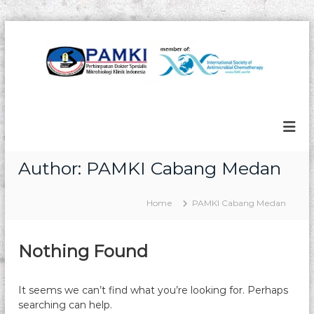
S
k
i
p
t
P
P
o
e
A
c
r
M
o
h
n
K
i
m
t
I
Author:
PAMKI Cabang Medan
p
e
u
n
n
t
Home
PAMKI Cabang Medan
a
n
D
o
Nothing Found
k
t
e
It seems we can’t find what you’re looking for. Perhaps
r
searching can help.
S