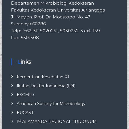
Departemen Mikrobiologi Kedokteran
Fakultas Kedokteran Universitas Airlanggga
Jl. Mayjen. Prof. Dr. Moestopo No. 47
Surabaya 60286
Telp: (+62-31) 5020251, 5030252-3 ext. 159
Fax: 5501508
Links
Kementrian Kesehatan RI
Ikatan Dokter Indonesia (IDI)
ESCMID
American Society for Microbiology
EUCAST
st
1
ALAMANDA REGIONAL TRIGONUM