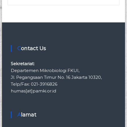
Contact Us
Sekretariat:
Departemen Mikrobiologi FKUI,
Jl. Pegangsaan Timur No. 16 Jakarta 10320,
Telp/Fax: 021-3916826
humas[at]pamki.or.id
Alamat